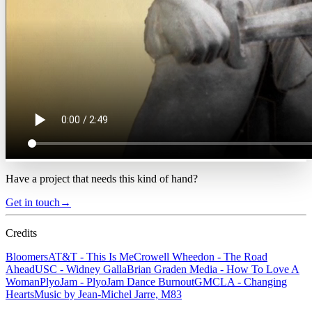
Have a project that needs this kind of hand?
Get in touch
→
Credits
Bloomers
AT&T - This Is Me
Crowell Wheedon - The Road
Ahead
USC - Widney Galla
Brian Graden Media - How To Love A
Woman
PlyoJam - PlyoJam Dance Burnout
GMCLA - Changing
Hearts
Music by Jean-Michel Jarre, M83