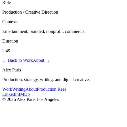
Role
Production / Creative Direction
Contexts
Entertainment, branded, nonprofit, commercial
Duration
2:49
← Back to Work
About →
Alex Paris
Production, strategy, writing, and digital creative.
Work
Writing
About
Production Reel
LinkedIn
IMDb
©
2026
Alex Paris.
Los Angeles