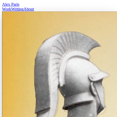
Alex Paris
Work
Writing
About