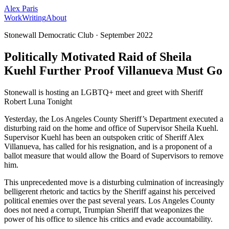
Alex Paris
Work
Writing
About
Stonewall Democratic Club
·
September 2022
Politically Motivated Raid of Sheila
Kuehl Further Proof Villanueva Must Go
Stonewall is hosting an LGBTQ+ meet and greet with Sheriff
Robert Luna Tonight
Yesterday, the Los Angeles County Sheriff’s Department executed a
disturbing raid on the home and office of Supervisor Sheila Kuehl.
Supervisor Kuehl has been an outspoken critic of Sheriff Alex
Villanueva, has called for his resignation, and is a proponent of a
ballot measure that would allow the Board of Supervisors to remove
him.
This unprecedented move is a disturbing culmination of increasingly
belligerent rhetoric and tactics by the Sheriff against his perceived
political enemies over the past several years. Los Angeles County
does not need a corrupt, Trumpian Sheriff that weaponizes the
power of his office to silence his critics and evade accountability.