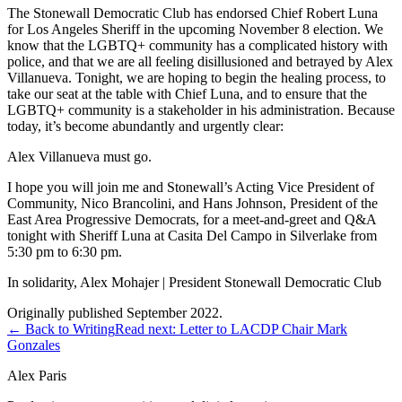
The Stonewall Democratic Club has endorsed Chief Robert Luna
for Los Angeles Sheriff in the upcoming November 8 election. We
know that the LGBTQ+ community has a complicated history with
police, and that we are all feeling disillusioned and betrayed by Alex
Villanueva. Tonight, we are hoping to begin the healing process, to
take our seat at the table with Chief Luna, and to ensure that the
LGBTQ+ community is a stakeholder in his administration. Because
today, it’s become abundantly and urgently clear:
Alex Villanueva must go.
I hope you will join me and Stonewall’s Acting Vice President of
Community, Nico Brancolini, and Hans Johnson, President of the
East Area Progressive Democrats, for a meet-and-greet and Q&A
tonight with Sheriff Luna at Casita Del Campo in Silverlake from
5:30 pm to 6:30 pm.
In solidarity, Alex Mohajer | President Stonewall Democratic Club
Originally published September 2022.
← Back to Writing
Read next:
Letter to LACDP Chair Mark
Gonzales
Alex Paris