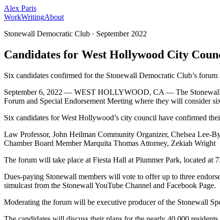
Alex Paris
Work
Writing
About
Stonewall Democratic Club
·
September 2022
Candidates for West Hollywood City Counc
Six candidates confirmed for the Stonewall Democratic Club’s forum
September 6, 2022 — WEST HOLLYWOOD, CA — The Stonewall Democra
Forum and Special Endorsement Meeting where they will consider si
Six candidates for West Hollywood’s city council have confirmed thei
Law Professor, John Heilman Community Organizer, Chelsea Lee-B
Chamber Board Member Marquita Thomas Attorney, Zekiah Wright
The forum will take place at Fiesta Hall at Plummer Park, located 
Dues-paying Stonewall members will vote to offer up to three endors
simulcast from the Stonewall YouTube Channel and Facebook Page.
Moderating the forum will be executive producer of the Stonewall Sp
The candidates will discuss their plans for the nearly 40,000 residen