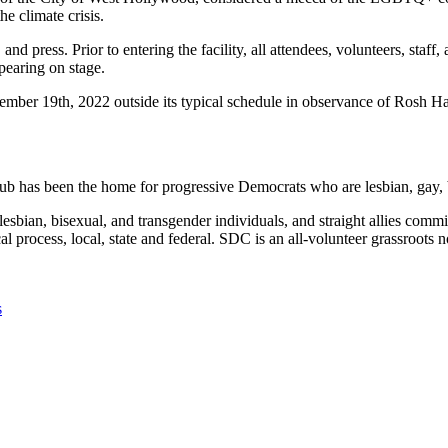
he climate crisis.
s, and press. Prior to entering the facility, all attendees, volunteers, 
pearing on stage.
ber 19th, 2022 outside its typical schedule in observance of Rosh H
b has been the home for progressive Democrats who are lesbian, gay, b
lesbian, bisexual, and transgender individuals, and straight allies comm
cal process, local, state and federal. SDC is an all-volunteer grassroots
s