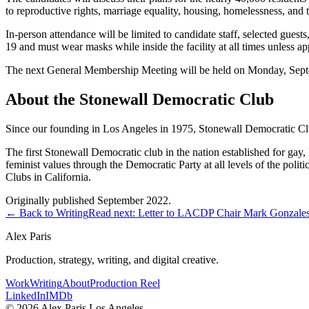
to reproductive rights, marriage equality, housing, homelessness, and t
In-person attendance will be limited to candidate staff, selected guest
19 and must wear masks while inside the facility at all times unless ap
The next General Membership Meeting will be held on Monday, Septem
About the Stonewall Democratic Club
Since our founding in Los Angeles in 1975, Stonewall Democratic Clu
The first Stonewall Democratic club in the nation established for gay, 
feminist values through the Democratic Party at all levels of the politi
Clubs in California.
Originally published September 2022.
← Back to Writing
Read next:
Letter to LACDP Chair Mark Gonzale
Alex Paris
Production, strategy, writing, and digital creative.
Work
Writing
About
Production Reel
LinkedIn
IMDb
©
2026
Alex Paris.
Los Angeles