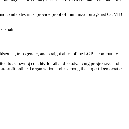
staff, and candidates must provide proof of immunization against COVID-
ashanah.
isexual, transgender, and straight allies of the LGBT community.
itted to achieving equality for all and to advancing progressive and
 non-profit political organization and is among the largest Democratic