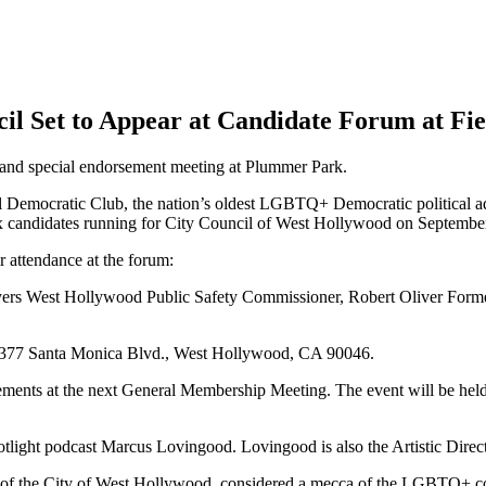
il Set to Appear at Candidate Forum at Fie
 and special endorsement meeting at Plummer Park.
tic Club, the nation’s oldest LGBTQ+ Democratic political advoca
x candidates running for City Council of West Hollywood on September
r attendance at the forum:
yers West Hollywood Public Safety Commissioner, Robert Oliver Fo
at 7377 Santa Monica Blvd., West Hollywood, CA 90046.
ements at the next General Membership Meeting. The event will be held 
otlight podcast Marcus Lovingood. Lovingood is also the Artistic Dire
ts of the City of West Hollywood, considered a mecca of the LGBTQ+ comm