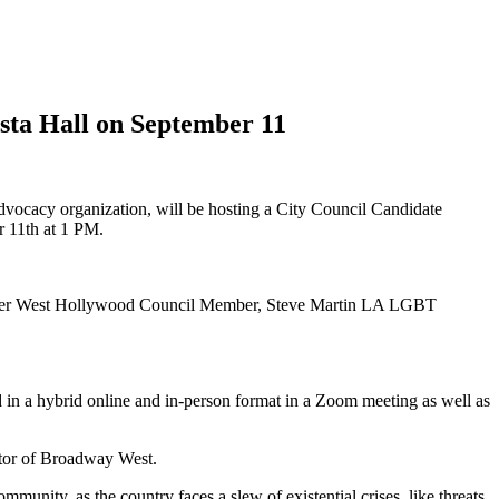
sta Hall on September 11
cy organization, will be hosting a City Council Candidate
 11th at 1 PM.
rmer West Hollywood Council Member, Steve Martin LA LGBT
in a hybrid online and in-person format in a Zoom meeting as well as
ctor of Broadway West.
unity, as the country faces a slew of existential crises, like threats